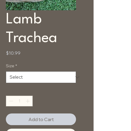
Lamb
Trachea
Price
$10.99
Size
*
Quantity
*
Add to Cart