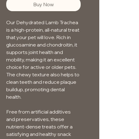
Buy Now
Our Dehydrated Lamb Trachea 
is a high-protein, all-natural treat 
that your pet will love. Rich in 
glucosamine and chondroitin, it 
supports joint health and 
mobility, making it an excellent 
choice for active or older pets. 
The chewy texture also helps to 
clean teeth and reduce plaque 
buildup, promoting dental 
health.
Free from artificial additives 
and preservatives, these 
nutrient-dense treats offer a 
satisfying and healthy snack 