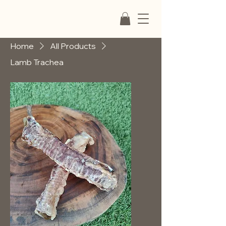
Home
All Products
Lamb Trachea