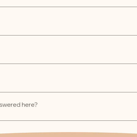
l, dry place in an airtight container. For maximum freshness, 
life of 1-6 months when stored properly.
g, rewarding good behaviour, or just showing your pet some lo
or!
ed within 2-5 business days. Shipping times may vary based 
answered here?
 via our website’s contact form or email us directly at