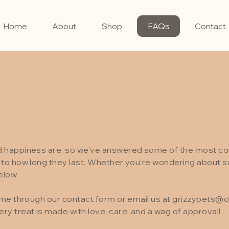
Home
About
Shop
FAQs
Contact
nd happiness are, so we’ve answered some of the most 
to how long they last. Whether you're wondering about sui
elow.
ime through our contact form or email us at
grizzypets@o
y treat is made with love, care, and a wag of approval!