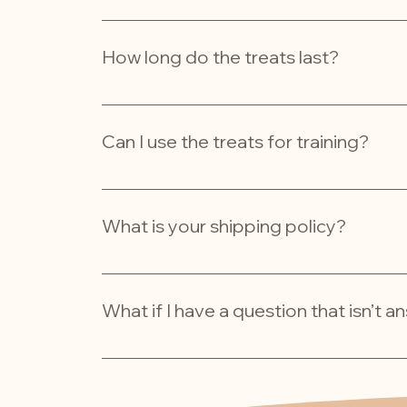
To keep your treats fresh, store them in a coo
them in your refrigerator.
How long do the treats last?
Our dehydrated treats typically have a shelf 
Can I use the treats for training?
Absolutely! Our treats are perfect for trainin
irresistible taste makes them a great motivat
What is your shipping policy?
We ship across Australia! Orders are process
What if I have a question that isn’t 
Don’t hesitate to reach out! You can contact us
grizzypets@outlook.com. We’re here to help!