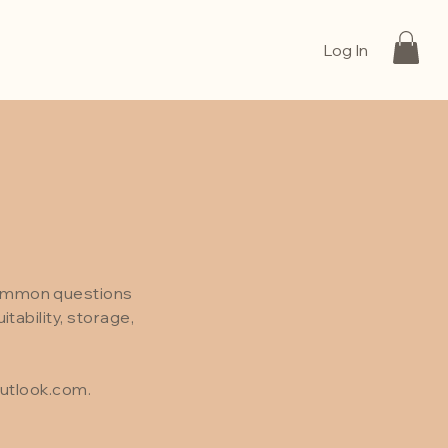
Log In
common questions
tability, storage,
utlook.com
.