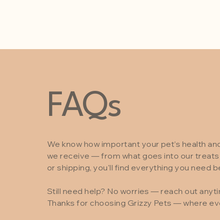
FAQs
We know how important your pet’s health a
we receive — from what goes into our treats 
or shipping, you'll find everything you need b
Still need help? No worries — reach out anyt
Thanks for choosing Grizzy Pets — where ever