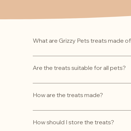
What are Grizzy Pets treats made o
Our treats are made from high-quality, all-nat
using fresh, human-grade ingredients to ensur
Are the treats suitable for all pets?
While our treats are designed for dogs and cats
and allergies they may have. Always consult yo
How are the treats made?
We handcraft our treats in small batches usi
method ensures each treat is packed with go
How should I store the treats?