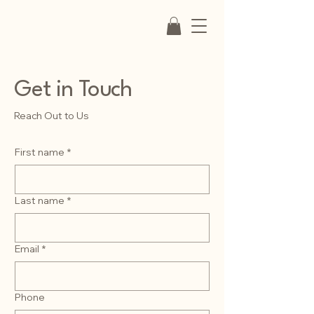
Get in Touch
Reach Out to Us
First name
*
Last name
*
Email
*
Phone