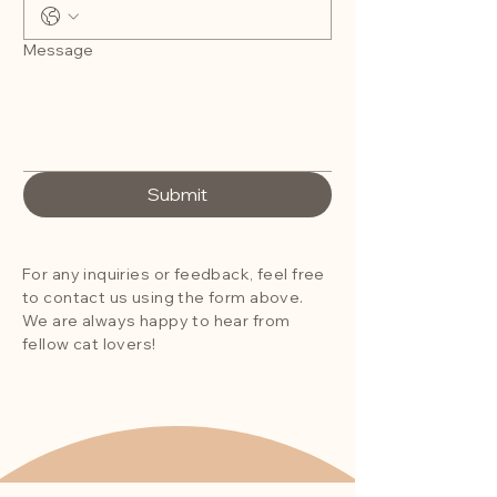
Message
Submit
For any inquiries or feedback, feel free
to contact us using the form above.
We are always happy to hear from
fellow cat lovers!